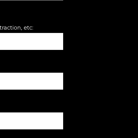
raction, etc: