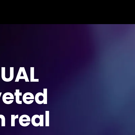
TUAL
veted
 real