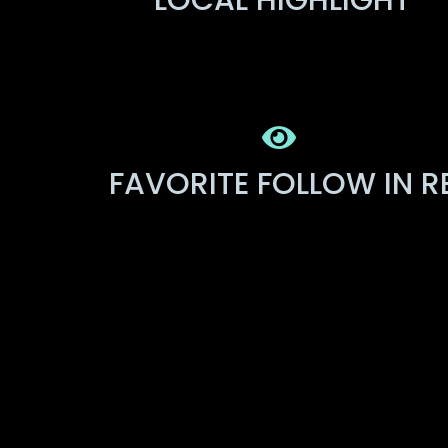
LOCAL HIGHLIGHT
FAVORITE FOLLOW IN R