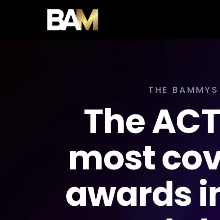
THE BAMMYS
The AC
most co
awards in