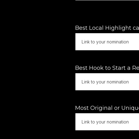
Best Local Highlight ca
Best Hook to Start a Re
Most Original or Uniqu