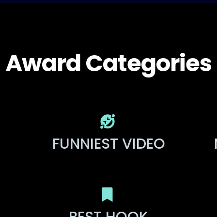
Award Categories
FUNNIEST VIDEO