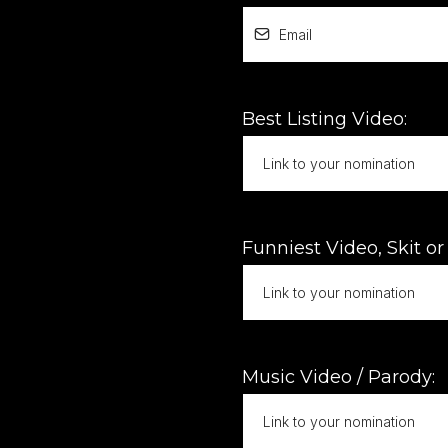
Best Listing Video:
Funniest Video, Skit o
Music Video / Parody: