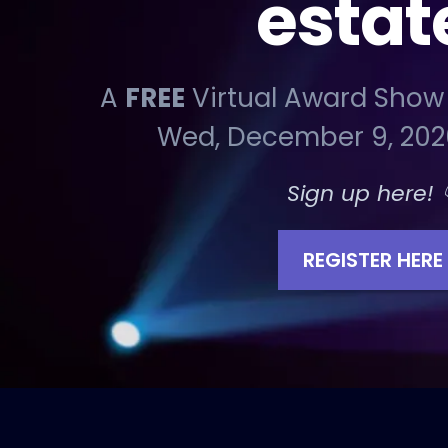
estat
A
FREE
Virtual Award Show
Wed, December 9, 202
Sign up here! 
REGISTER HERE