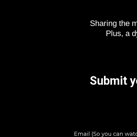
Sharing the 
Plus, a 
Submit yo
Email (So you can wat