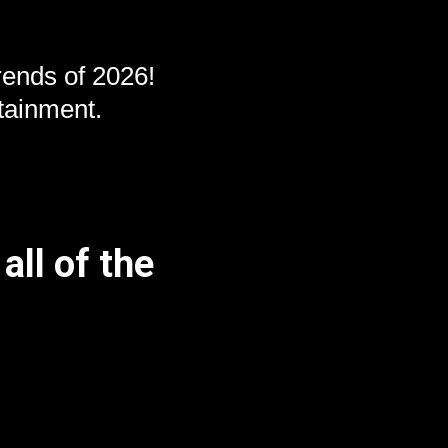
ends of 2026!
tainment.
all of the