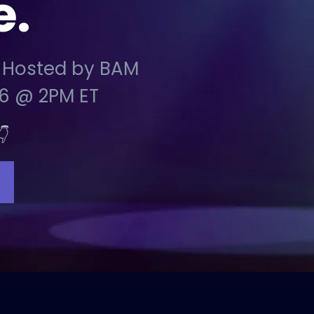
e.
 Hosted by BAM
6 @ 2PM ET
👇