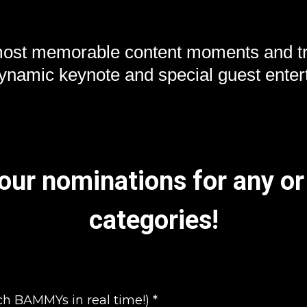
most memorable content moments and tr
dynamic keynote and special guest enter
ur nominations for any or 
categories!
ch BAMMYs in real time!)
*