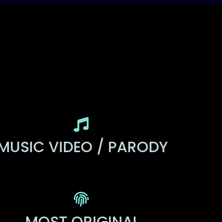
MUSIC VIDEO / PARODY