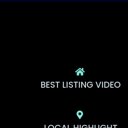
BEST LISTING VIDEO