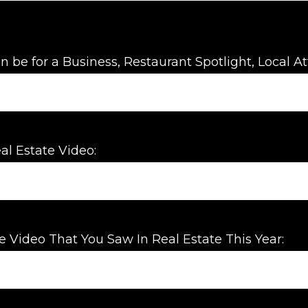
n be for a Business, Restaurant Spotlight, Local Att
al Estate Video:
e Video That You Saw In Real Estate This Year: