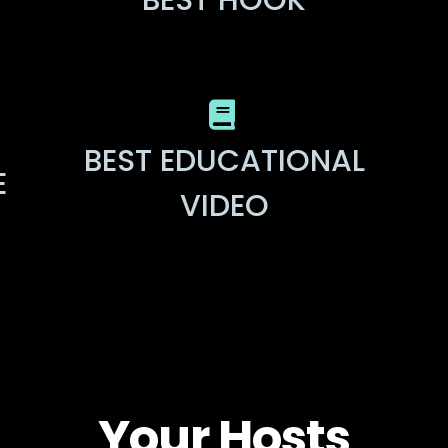
BEST HOOK
BEST EDUCATIONAL
E
VIDEO
Your Hosts